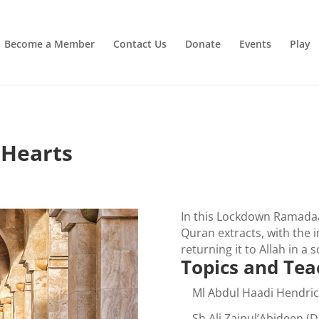
Irrigating The Seeds of Love
SIGN ME UP
Become a Member
Contact Us
Donate
Events
Play
 Hearts
In this Lockdown Ramadaa
Quran extracts, with the 
returning it to Allah in a
Topics and Tea
Ml Abdul Haadi Hendric
Sh Ali Zainul’Abideen (