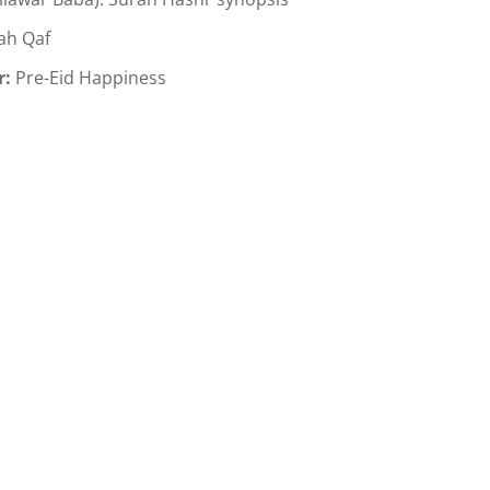
ah Qaf
r:
Pre-Eid Happiness