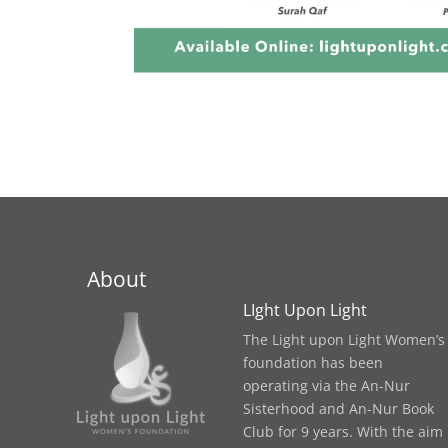
About
LIght Upon Light
The Light upon Light Women’s
foundation has been
operating via the An-Nur
Sisterhood and An-Nur Book
Club for 9 years. With the aim