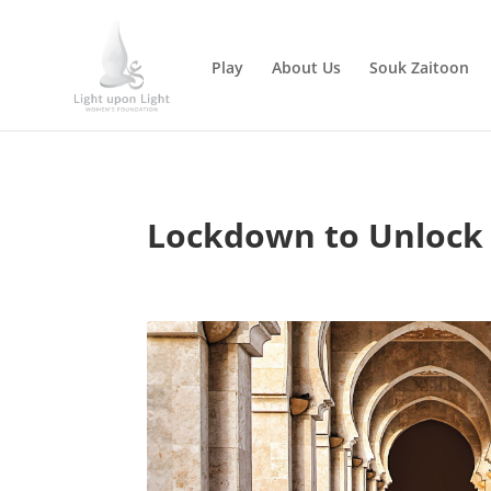
Play
About Us
Souk Zaitoon
Lockdown to Unlock