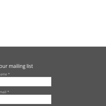
our mailing list
Name *
mail *