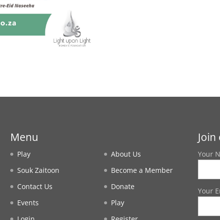
Menu
Join 
Play
About Us
Your 
Souk Zaitoon
Become a Member
Contact Us
Donate
Your E
Events
Play
Login
Register