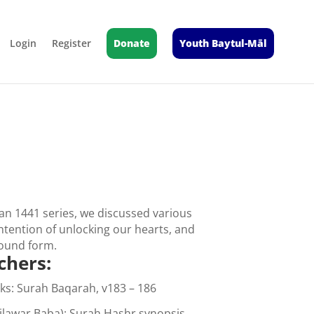
Login
Register
Donate
Youth Baytul-Māl
n 1441 series, we discussed various
intention of unlocking our hearts, and
 sound form.
chers:
ks: Surah Baqarah, v183 – 186
Dilawar Baba): Surah Hashr synopsis