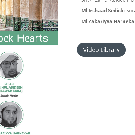
Ml Irshaad Sedick:
Sur
Ml Zakariyya Harneka
Video Library