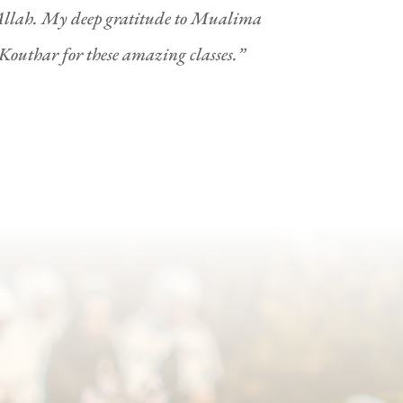
 Allah. My deep gratitude to Mualima
uthar for these amazing classes.”