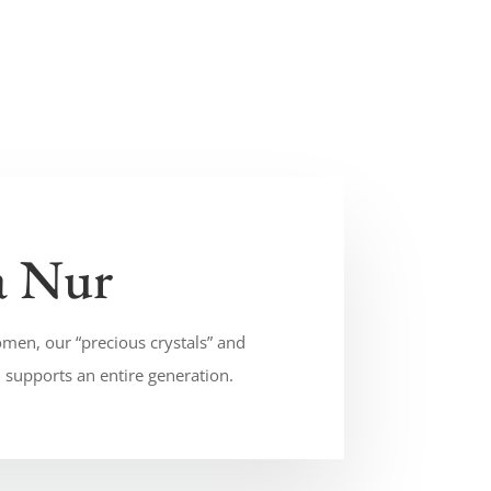
a Nur
men, our “precious crystals” and
supports an entire generation.