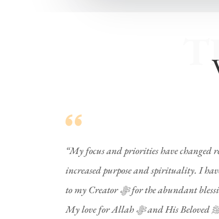
T
“My focus and priorities have changed re
increased purpose and spirituality. I h
to my Creator ﷻ for the abundant blessings. I have in my life.
My love for Allah ﷻ and His Beloved ﷺ has increased with the