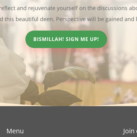
 reflect and rejuvenate yourself on the discussions ab
oved ﷺ and this beautiful deen. Perspective will be gained and 
BISMILLAH! SIGN ME UP!
Menu
Join 