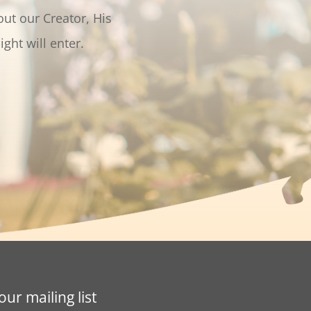
out our Creator, His
light will enter.
our mailing list