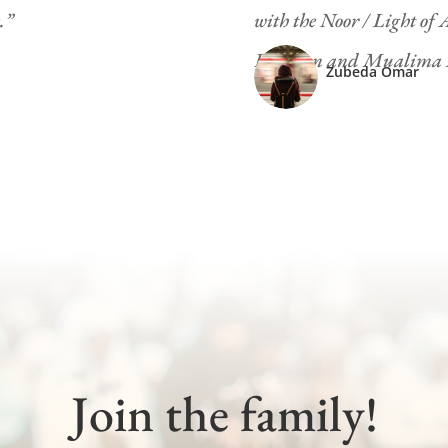
.”
with the Noor / Light of
Roshaan and Mualima Ko
Zubeda Omar
Join the family!