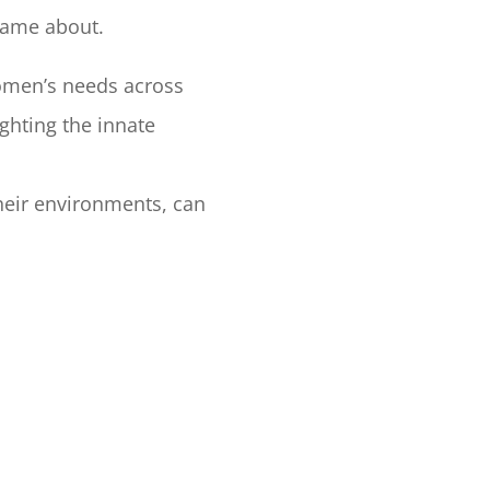
came about.
omen’s needs across
ighting the innate
eir environments, can