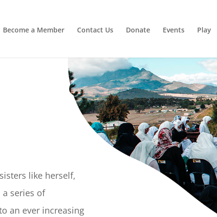
Irrigating The Seeds of Love
SIGN ME UP
Become a Member
Contact Us
Donate
Events
Play
isters like herself,
a series of
o an ever increasing