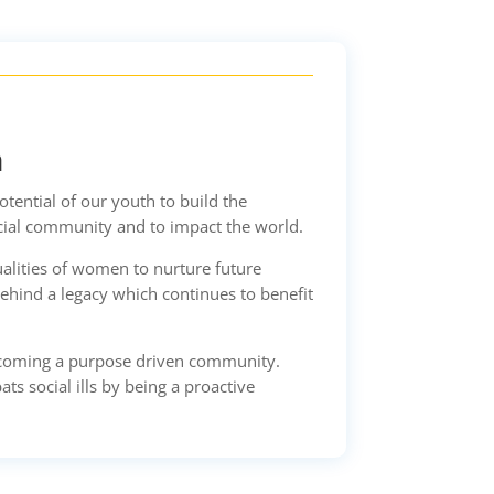
n
ential of our youth to build the
cial community and to impact the world.
alities of women to nurture future
ehind a legacy which continues to benefit
ecoming a purpose driven community.
s social ills by being a proactive