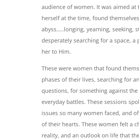
audience of women. It was aimed at
herself at the time, found themselves 
abyss…..longing, yearning, seeking, s
desperately searching for a space, a 
her to Him.
These were women that found themse
phases of their lives, searching for
questions, for something against the 
everyday battles. These sessions spok
issues so many women faced, and of
of their hearts. These women felt a c
reality, and an outlook on life that t