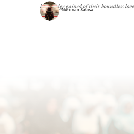
knowledge gained of their boundless love
Nariman Salasa