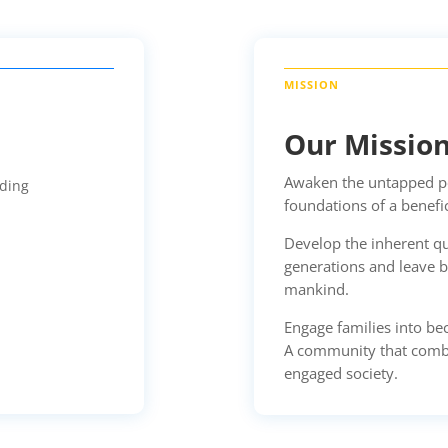
Our Missio
Awaken the untapped pot
lding
foundations of a benefi
Develop the inherent qu
generations and leave b
mankind.
Engage families into b
A community that combat
engaged society.