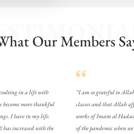
ESTIMONIA
What Our Members Sa
sulting in a life with
“I am so grateful to Alla
ave become more thankful
classes and that Allah af
works of Imam al Hadad
of the pandemic when we a