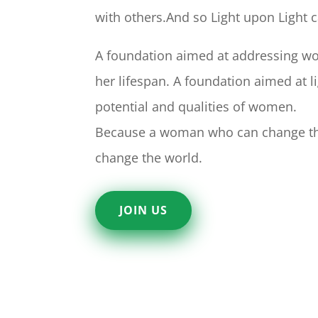
with others.And so Light upon Light 
A foundation aimed at addressing w
her lifespan. A foundation aimed at l
potential and qualities of women.
Because a woman who can change th
change the world.
JOIN US