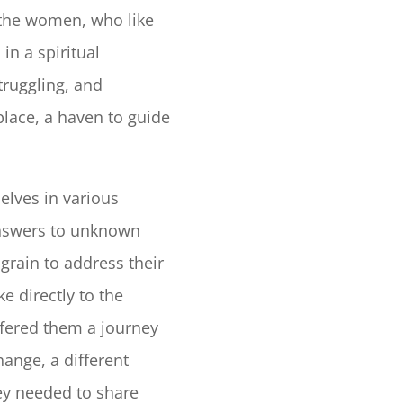
 the women, who like
in a spiritual
truggling, and
place, a haven to guide
lves in various
 answers to unknown
grain to address their
e directly to the
fered them a journey
hange, a different
hey needed to share