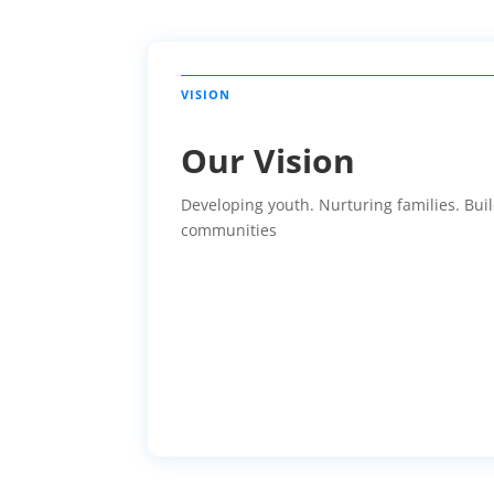
Our Vision
Developing youth. Nurturing families. Bui
communities