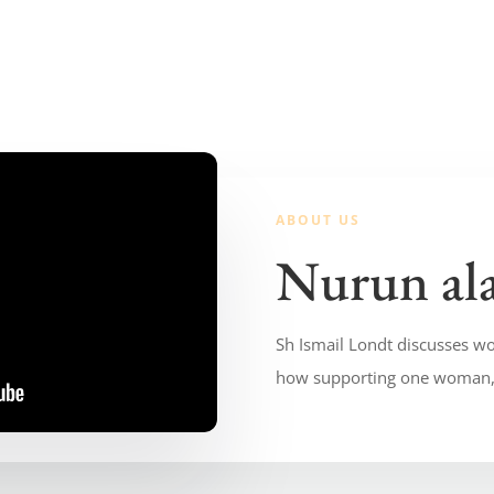
ABOUT US
Nurun al
Sh Ismail Londt discusses wo
how supporting one woman, 