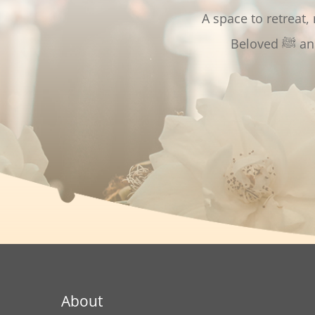
A space to retreat,
Bel
About