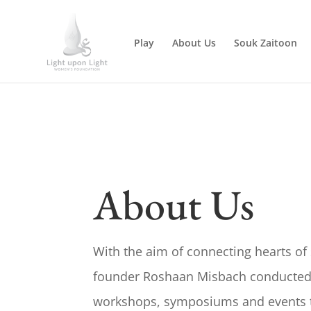
Play
About Us
Souk Zaitoon
About Us
With the aim of connecting hearts of s
founder Roshaan Misbach conducted 
workshops, symposiums and events t