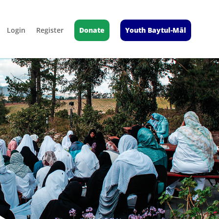
Login
Register
Donate
Youth Baytul-Māl