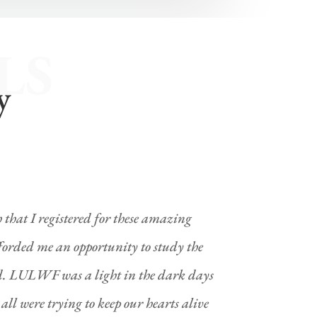
LS
y
h that I registered for these amazing
forded me an opportunity to study the
. LULWF was a light in the dark days
ll were trying to keep our hearts alive